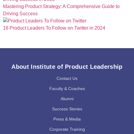
Mastering Product Strategy: A Comprehensive Guide to
Driving Success
16 Product Leaders To Follow on Twitter in 2024
About Institute of Product Leadership
Contact Us
Faculty & Coaches
Alumni
Success Stories
Press & Media
Corporate Training