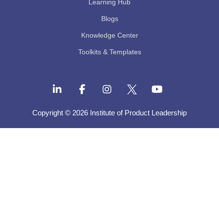
Learning Hub
Blogs
Knowledge Center
Toolkits & Templates
Copyright © 2026 Institute of Product Leadership