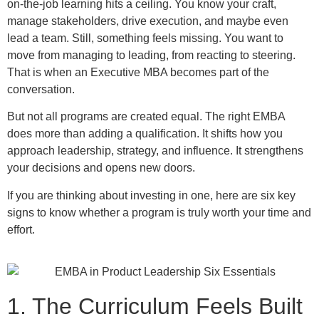
on-the-job learning hits a ceiling. You know your craft,
manage stakeholders, drive execution, and maybe even
lead a team. Still, something feels missing. You want to
move from managing to leading, from reacting to steering.
That is when an Executive MBA becomes part of the
conversation.
But not all programs are created equal. The right EMBA
does more than adding a qualification. It shifts how you
approach leadership, strategy, and influence. It strengthens
your decisions and opens new doors.
If you are thinking about investing in one, here are six key
signs to know whether a program is truly worth your time and
effort.
1. The Curriculum Feels Built