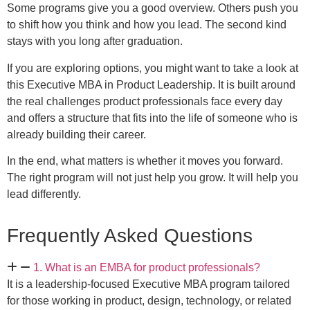
Some programs give you a good overview. Others push you
to shift how you think and how you lead. The second kind
stays with you long after graduation.
If you are exploring options, you might want to take a look at
this Executive MBA in Product Leadership. It is built around
the real challenges product professionals face every day
and offers a structure that fits into the life of someone who is
already building their career.
In the end, what matters is whether it moves you forward.
The right program will not just help you grow. It will help you
lead differently.
Frequently Asked Questions
1. What is an EMBA for product professionals?
It is a leadership-focused Executive MBA program tailored
for those working in product, design, technology, or related