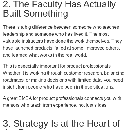
2. The Faculty Has Actually
Built Something
There is a big difference between someone who teaches
leadership and someone who has lived it. The most
valuable instructors have done the work themselves. They
have launched products, failed at some, improved others,
and learned what works in the real world.
This is especially important for product professionals.
Whether it is working through customer research, balancing
roadmaps, or making decisions with limited data, you need
insight from people who have been in those situations.
A great EMBA for product professionals connects you with
mentors who teach from experience, not just slides.
3. Strategy Is at the Heart of