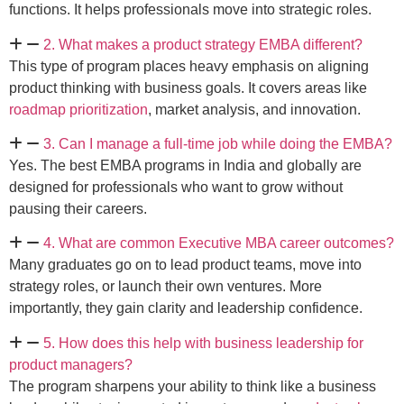
functions. It helps professionals move into strategic roles.
2. What makes a product strategy EMBA different?
This type of program places heavy emphasis on aligning
product thinking with business goals. It covers areas like
roadmap prioritization
, market analysis, and innovation.
3. Can I manage a full-time job while doing the EMBA?
Yes. The best EMBA programs in India and globally are
designed for professionals who want to grow without
pausing their careers.
4. What are common Executive MBA career outcomes?
Many graduates go on to lead product teams, move into
strategy roles, or launch their own ventures. More
importantly, they gain clarity and leadership confidence.
5. How does this help with business leadership for
product managers?
The program sharpens your ability to think like a business