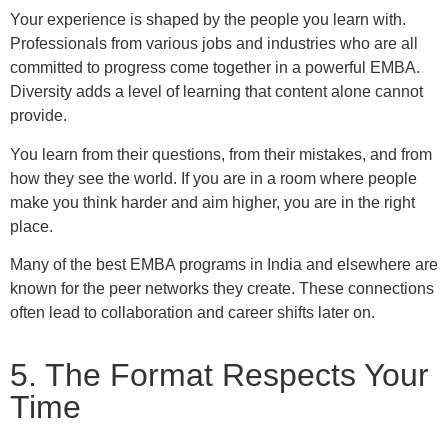
Your experience is shaped by the people you learn with.
Professionals from various jobs and industries who are all
committed to progress come together in a powerful EMBA.
Diversity adds a level of learning that content alone cannot
provide.
You learn from their questions, from their mistakes, and from
how they see the world. If you are in a room where people
make you think harder and aim higher, you are in the right
place.
Many of the best EMBA programs in India and elsewhere are
known for the peer networks they create. These connections
often lead to collaboration and career shifts later on.
5. The Format Respects Your
Time