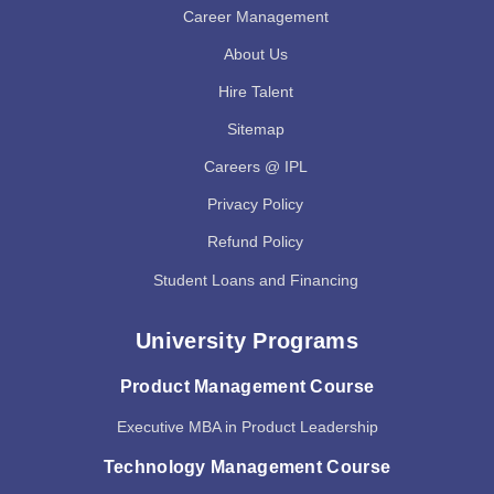
Career Management
About Us
Hire Talent
Sitemap
Careers @ IPL
Privacy Policy
Refund Policy
Student Loans and Financing
University Programs
Product Management Course
Executive MBA in Product Leadership
Technology Management Course