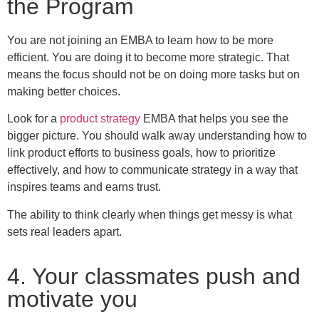
the Program
You are not joining an EMBA to learn how to be more
efficient. You are doing it to become more strategic. That
means the focus should not be on doing more tasks but on
making better choices.
Look for a
product strategy
EMBA that helps you see the
bigger picture. You should walk away understanding how to
link product efforts to business goals, how to prioritize
effectively, and how to communicate strategy in a way that
inspires teams and earns trust.
The ability to think clearly when things get messy is what
sets real leaders apart.
4. Your classmates push and
motivate you