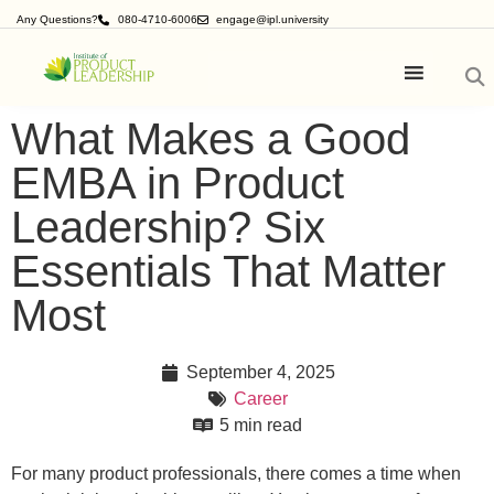
Any Questions?
080-4710-6006
engage@ipl.university
What Makes a Good
EMBA in Product
Leadership? Six
Essentials That Matter
Most
September 4, 2025
Career
5 min read
For many product professionals, there comes a time when