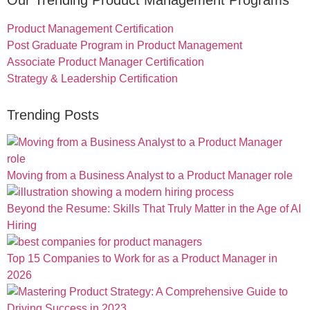
Our Trending Product Management Programs
Product Management Certification
Post Graduate Program in Product Management
Associate Product Manager Certification
Strategy & Leadership Certification
Trending Posts
Moving from a Business Analyst to a Product Manager role
Beyond the Resume: Skills That Truly Matter in the Age of AI
Hiring
Top 15 Companies to Work for as a Product Manager in
2026