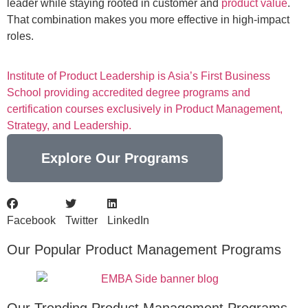
leader while staying rooted in customer and
product value
.
That combination makes you more effective in high-impact
roles.
Institute of Product Leadership is Asia’s First Business
School providing accredited degree programs and
certification courses exclusively in Product Management,
Strategy, and Leadership.
Explore Our Programs
Facebook
Twitter
LinkedIn
Our Popular Product Management Programs