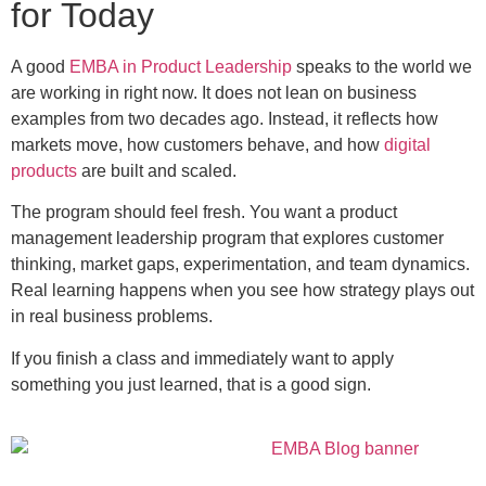
for Today
A good
EMBA in Product Leadership
speaks to the world we
are working in right now. It does not lean on business
examples from two decades ago. Instead, it reflects how
markets move, how customers behave, and how
digital
products
are built and scaled.
The program should feel fresh. You want a product
management leadership program that explores customer
thinking, market gaps, experimentation, and team dynamics.
Real learning happens when you see how strategy plays out
in real business problems.
If you finish a class and immediately want to apply
something you just learned, that is a good sign.