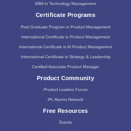
MBA in Technology Management
Certificate Programs
Post Graduate Program in Product Management
International Certificate in Product Management
International Certificate in AI Product Management
International Certificate in Strategy & Leadership
Certified Associate Product Manager
Product Community
Product Leaders Forum
IPL Alumni Network
Free Resources
Events