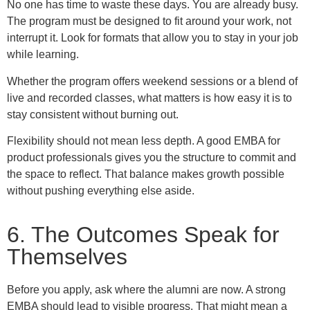
No one has time to waste these days. You are already busy.
The program must be designed to fit around your work, not
interrupt it. Look for formats that allow you to stay in your job
while learning.
Whether the program offers weekend sessions or a blend of
live and recorded classes, what matters is how easy it is to
stay consistent without burning out.
Flexibility should not mean less depth. A good EMBA for
product professionals gives you the structure to commit and
the space to reflect. That balance makes growth possible
without pushing everything else aside.
6. The Outcomes Speak for
Themselves
Before you apply, ask where the alumni are now. A strong
EMBA should lead to visible progress. That might mean a