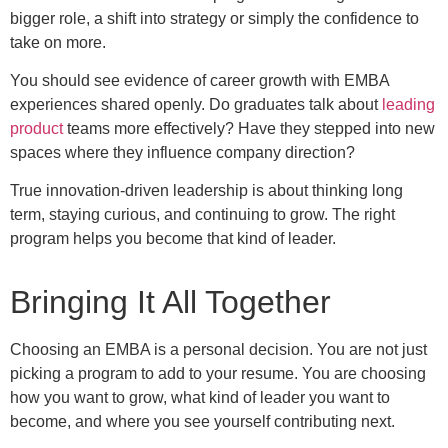
bigger role, a shift into strategy or simply the confidence to
take on more.
You should see evidence of career growth with EMBA
experiences shared openly. Do graduates talk about
leading
product
teams more effectively? Have they stepped into new
spaces where they influence company direction?
True innovation-driven leadership is about thinking long
term, staying curious, and continuing to grow. The right
program helps you become that kind of leader.
Bringing It All Together
Choosing an EMBA is a personal decision. You are not just
picking a program to add to your resume. You are choosing
how you want to grow, what kind of leader you want to
become, and where you see yourself contributing next.