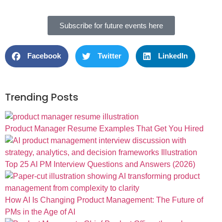
Subscribe for future events here
Facebook
Twitter
LinkedIn
Trending Posts
Product Manager Resume Examples That Get You Hired
Top 25 AI PM Interview Questions and Answers (2026)
How AI Is Changing Product Management: The Future of
PMs in the Age of AI