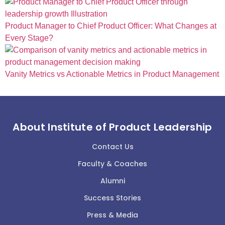
Product Manager to Chief Product Officer: What Changes at
Every Stage?
Vanity Metrics vs Actionable Metrics in Product Management
About Institute of Product Leadership
Contact Us
Faculty & Coaches
Alumni
Success Stories
Press & Media