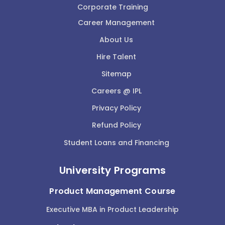
Corporate Training
Career Management
About Us
Hire Talent
Sitemap
Careers @ IPL
Privacy Policy
Refund Policy
Student Loans and Financing
University Programs
Product Management Course
Executive MBA in Product Leadership