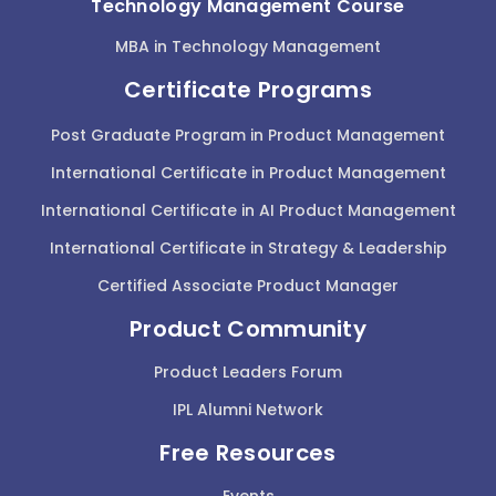
Technology Management Course
MBA in Technology Management
Certificate Programs
Post Graduate Program in Product Management
International Certificate in Product Management
International Certificate in AI Product Management
International Certificate in Strategy & Leadership
Certified Associate Product Manager
Product Community
Product Leaders Forum
IPL Alumni Network
Free Resources
Events