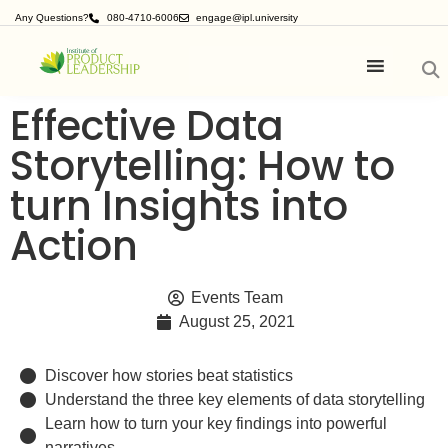
Any Questions?
080-4710-6006
engage@ipl.university
Effective Data
Storytelling: How to
turn Insights into
Action
Events Team
August 25, 2021
Discover how stories beat statistics
Understand the three key elements of data storytelling
Learn how to turn your key findings into powerful
narratives