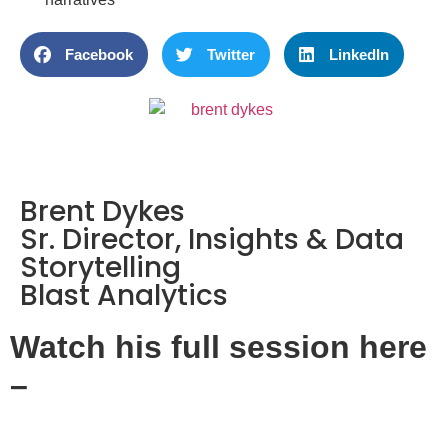
Facebook
Twitter
LinkedIn
Brent Dykes
Sr. Director, Insights & Data
Storytelling
Blast Analytics
Watch his full session here
–