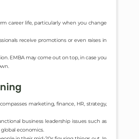
rm career life, particularly when you change
sionals receive promotions or even raises in
ion. EMBA may come out on top, in case you
own.
rning
compasses marketing, finance, HR, strategy,
nctional business leadership issues such as
d global economics.
people in their mid-20s figuring things out. In