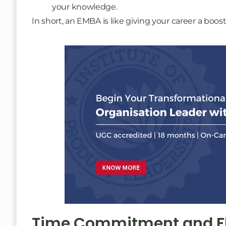
your knowledge.
In short, an EMBA is like giving your career a boo
Time Commitment and Fle