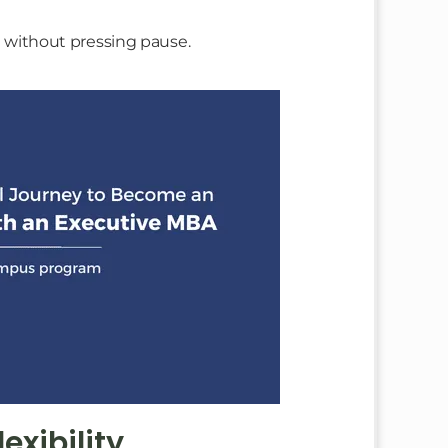
st without pressing pause.
xibility