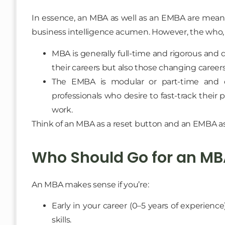
In essence, an MBA as well as an EMBA are meant 
business intelligence acumen. However, the who, 
MBA is generally full-time and rigorous and 
their careers but also those changing careers
The EMBA is modular or part-time and de
professionals who desire to fast-track their 
work.
Think of an MBA as a reset button and an EMBA as
Who Should Go for an MB
An MBA makes sense if you’re:
Early in your career (0–5 years of experienc
skills.