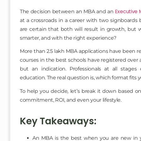
Executive
The decision between an MBA and an
at a crossroads in a career with two signboards 
are certain that both will result in growth, but 
smarter, and with the right experience?
More than 2.5 lakh MBA applications have been re
courses in the best schools have registered over a 
but an indication. Professionals at all stages 
education. The real question is, which format fits 
To help you decide, let’s break it down based on 
commitment, ROI, and even your lifestyle.
Key Takeaways:
An MBA is the best when you are new in yo