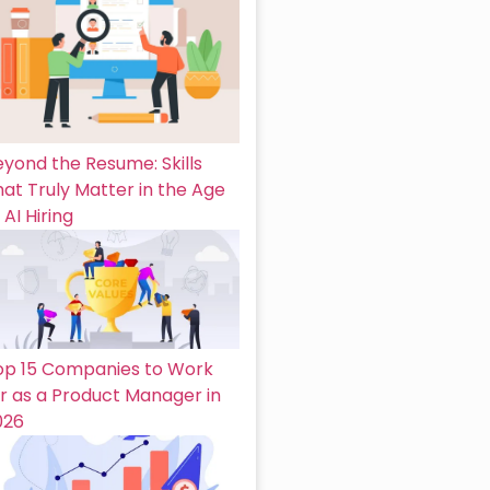
eyond the Resume: Skills
at Truly Matter in the Age
 AI Hiring
op 15 Companies to Work
or as a Product Manager in
026