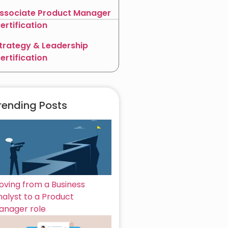
ssociate Product Manager
ertification
trategy & Leadership
ertification
rending Posts
oving from a Business
nalyst to a Product
anager role