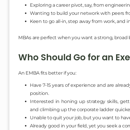
Exploring a career pivot, say, from engineeri
Wanting to build your network with peers fr
Keen to go all-in, step away from work, and
MBAs are perfect when you want a strong, broad b
Who Should Go for an Ex
An EMBA fits better if you:
Have 7-15 years of experience and are alrea
position.
Interested in honing up strategy skills, ge
and climbing up the corporate ladder quicke
Unable to quit your job, but you want to hav
Already good in your field, yet you seek a 