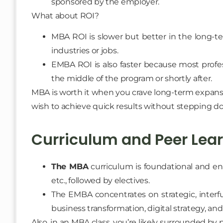
sponsored by the employer.
What about ROI?
MBA ROI is slower but better in the long-te
industries or jobs.
EMBA ROI is also faster because most profes
the middle of the program or shortly after.
MBA is worth it when you crave long-term expans
wish to achieve quick results without stepping d
Curriculum and Peer Lea
The MBA
curriculum is foundational and en
etc., followed by electives.
The EMBA concentrates on strategic, interfu
business transformation, digital strategy, an
Also, in an MBA class, you’re likely surrounded by 