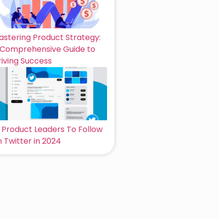
astering Product Strategy:
 Comprehensive Guide to
riving Success
6 Product Leaders To Follow
 Twitter in 2024