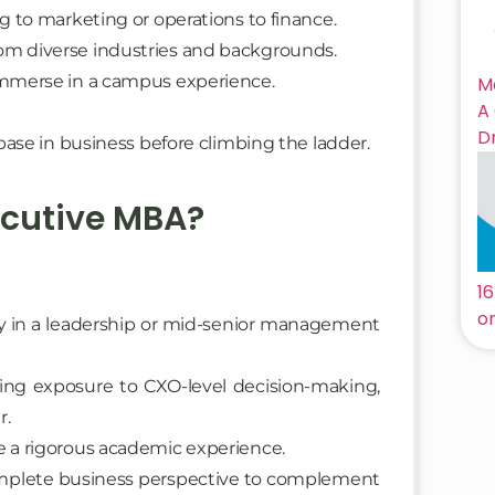
ng to marketing or operations to finance.
om diverse industries and backgrounds.
 immerse in a campus experience.
M
A
D
ase in business before climbing the ladder.
ecutive MBA?
1
on
dy in a leadership or mid-senior management
tting exposure to CXO-level decision-making,
r.
e a rigorous academic experience.
complete business perspective to complement