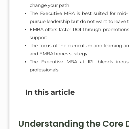
change your path.
The Executive MBA is best suited for mid- 
pursue leadership but do not want to leave th
EMBA offers faster ROI through promotions
support.
The focus of the curriculum and learning am
and EMBA hones strategy.
The Executive MBA at IPL blends industry-
professionals.
In this article
Understanding the Core D