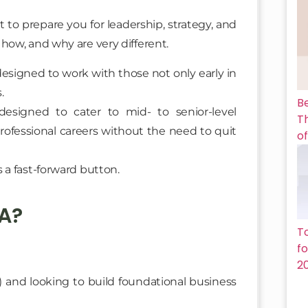
to prepare you for leadership, strategy, and
how, and why are very different.
designed to work with those not only early in
.
B
signed to cater to mid- to senior-level
Th
professional careers without the need to quit
of
 a fast-forward button.
A?
T
f
2
e) and looking to build foundational business