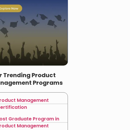
r Trending Product
nagement Programs
roduct Management
ertification
ost Graduate Program in
roduct Management