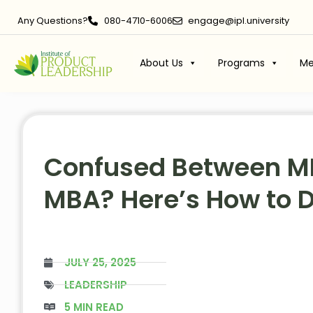
Any Questions?
080-4710-6006
engage@ipl.university
About Us
Programs
Me
Confused Between M
MBA? Here’s How to 
JULY 25, 2025
LEADERSHIP
5 MIN READ