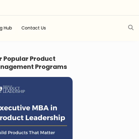
ng Hub
Contact Us
r Popular Product
nagement Programs