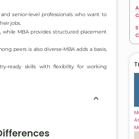
A
and senior-level professionals who want to
C
eir jobs.
S
, while MBA provides structured placement
C
ong peers is also diverse-MBA adds a basis,
T
ready skills with flexibility for working
M
A
M
ifferences