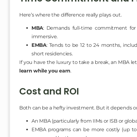
Here’s where the difference really plays out.
MBA
: Demands full-time commitment for 1–2
immersive.
EMBA
: Tends to be 12 to 24 months, inclu
short residencies.
If you have the luxury to take a break, an MBA let
learn while you earn
.
Cost and ROI
Both can be a hefty investment. But it depends on
An MBA (particularly from IIMs or ISB or globa
EMBA programs can be more costly (up to 2