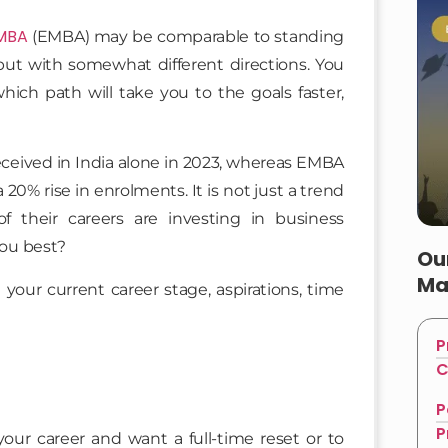
 MBA
(EMBA) may be comparable to standing
but with somewhat different directions. You
which path will take you to the goals faster,
ceived in India alone in 2023, whereas EMBA
20% rise in enrolments. It is not just a trend
of their careers are investing in business
you best?
Ou
Ma
your current career stage, aspirations, time
P
C
P
P
ur career and want a full-time reset or to