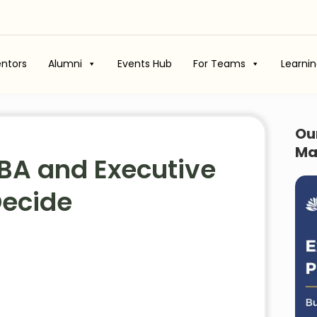
ntors
Alumni
Events Hub
For Teams
Learni
Ou
Ma
BA and Executive
Decide