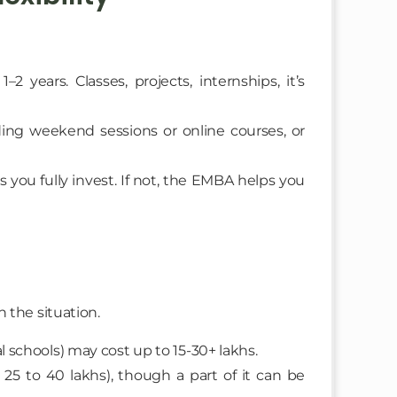
 years. Classes, projects, internships, it’s
ding weekend sessions or online courses, or
s you fully invest. If not, the EMBA helps you
 the situation.
l schools) may cost up to 15-30+ lakhs.
5 to 40 lakhs), though a part of it can be