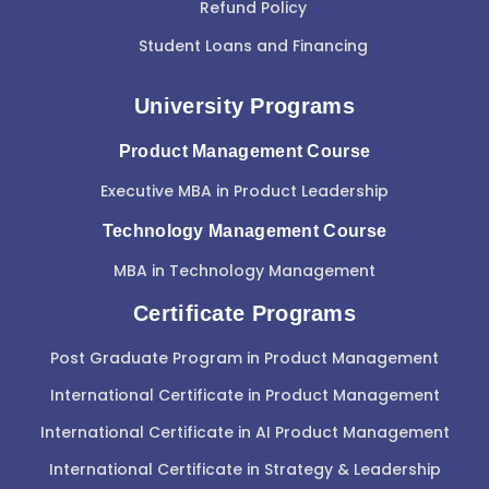
Refund Policy
Student Loans and Financing
University Programs
Product Management Course
Executive MBA in Product Leadership
Technology Management Course
MBA in Technology Management
Certificate Programs
Post Graduate Program in Product Management
International Certificate in Product Management
International Certificate in AI Product Management
International Certificate in Strategy & Leadership