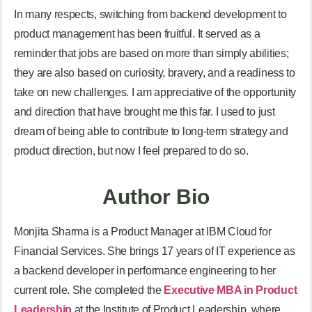
In many respects, switching from backend development to
product management has been fruitful. It served as a
reminder that jobs are based on more than simply abilities;
they are also based on curiosity, bravery, and a readiness to
take on new challenges. I am appreciative of the opportunity
and direction that have brought me this far. I used to just
dream of being able to contribute to long-term strategy and
product direction, but now I feel prepared to do so.
Author Bio
Monjita Sharma is a Product Manager at IBM Cloud for
Financial Services. She brings 17 years of IT experience as
a backend developer in performance engineering to her
current role. She completed the
Executive MBA in Product
Leadership
at the Institute of Product Leadership, where