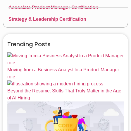
Associate Product Manager Certification
Strategy & Leadership Certification
Trending Posts
Moving from a Business Analyst to a Product Manager
role
Beyond the Resume: Skills That Truly Matter in the Age
of AI Hiring