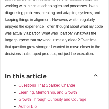
working with intricate technologies and processes. I was
diagnosing problems, creating and adapting systems, and
keeping things in alignment. However, while I regularly
enjoyed the experience, I often thought about what my code
was actually a part of. What was I part of? What was the
larger purpose that my work ultimately aided? Over time,
that question grew stronger. I wanted to move closer to the
decisions that shaped products, not just the execution.
In this article
Questions That Sparked Change
Learning, Mentorship, and Growth
Growth Through Curiosity and Courage
Author Bio