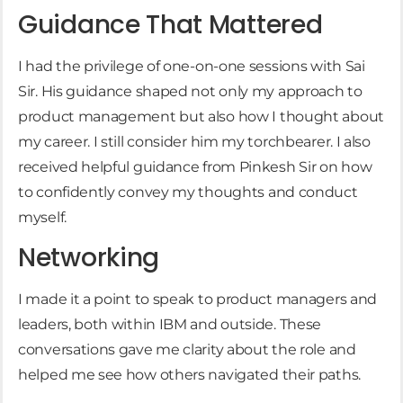
Guidance That Mattered
I had the privilege of one-on-one sessions with Sai
Sir. His guidance shaped not only my approach to
product management but also how I thought about
my career. I still consider him my torchbearer. I also
received helpful guidance from Pinkesh Sir on how
to confidently convey my thoughts and conduct
myself.
Networking
I made it a point to speak to product managers and
leaders, both within IBM and outside. These
conversations gave me clarity about the role and
helped me see how others navigated their paths.