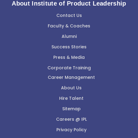
About Institute of Product Leadership
Contact Us
Faculty & Coaches
Alumni
Success Stories
Press & Media
Corporate Training
Career Management
About Us
Hire Talent
Sitemap
Careers @ IPL
Privacy Policy