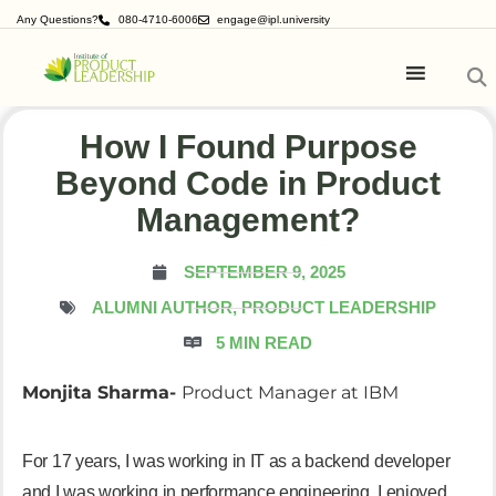
Any Questions?
080-4710-6006
engage@ipl.university
How I Found Purpose
Beyond Code in Product
Management?
SEPTEMBER 9, 2025
ALUMNI AUTHOR, PRODUCT
LEADERSHIP
5 MIN READ
Monjita Sharma-
Product Manager at IBM
For 17 years, I was working in IT as a backend developer
and I was working in performance engineering. I enjoyed