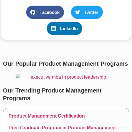
Facebook
Twitter
LinkedIn
Our Popular Product Management Programs
Our Trending Product Management
Programs
Product Management Certification
Post Graduate Program in Product Management