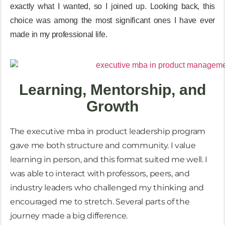
exactly what I wanted, so I joined up. Looking back,
this
choice was among the most significant ones I have ever
made in my professional life
.
Learning, Mentorship, and
Growth
The
executive mba in product leadership
program
gave me both structure and community. I value
learning in person, and this format suited me well. I
was able to interact with professors, peers, and
industry leaders who challenged my thinking and
encouraged me to stretch. Several parts of the
journey made a big difference.