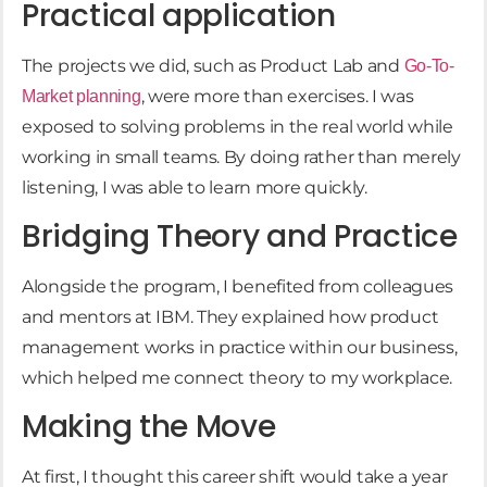
Practical application
The projects we did, such as Product Lab and
Go-To-
, were more than exercises. I was
Market planning
exposed to solving problems in the real world while
working in small teams. By doing rather than merely
listening, I was able to learn more quickly.
Bridging Theory and Practice
Alongside the program, I benefited from colleagues
and mentors at IBM. They explained how product
management works in practice within our business,
which helped me connect theory to my workplace.
Making the Move
At first, I thought this career shift would take a year