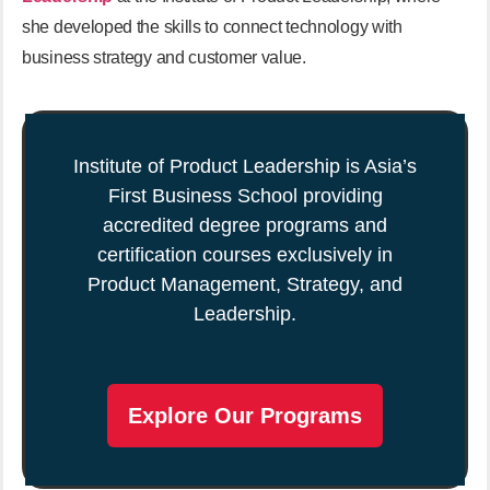
she developed the skills to connect technology with
business strategy and customer value.
Institute of Product Leadership is Asia’s
First Business School providing
accredited degree programs and
certification courses exclusively in
Product Management, Strategy, and
Leadership.
Explore Our Programs