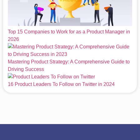
Top 15 Companies to Work for as a Product Manager in
2026
Mastering Product Strategy: A Comprehensive Guide to
Driving Success
16 Product Leaders To Follow on Twitter in 2024