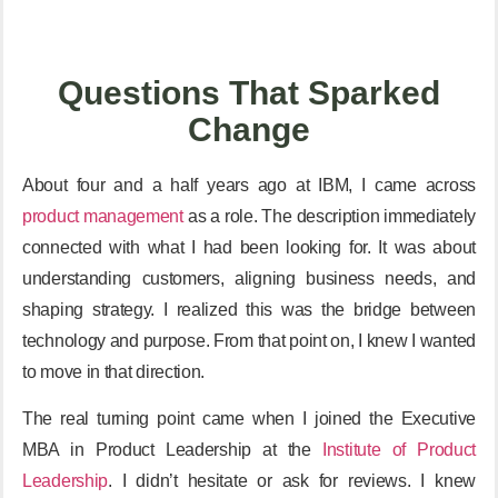
Questions That Sparked
Change
About four and a half years ago at IBM, I came across
product management
as a role. The description immediately
connected with what I had been looking for. It was about
understanding customers, aligning business needs, and
shaping strategy. I realized this was the bridge between
technology and purpose. From that point on, I knew I wanted
to move in that direction.
The real turning point came when I joined the Executive
MBA in Product Leadership at the
Institute of Product
Leadership
. I didn’t hesitate or ask for reviews. I knew