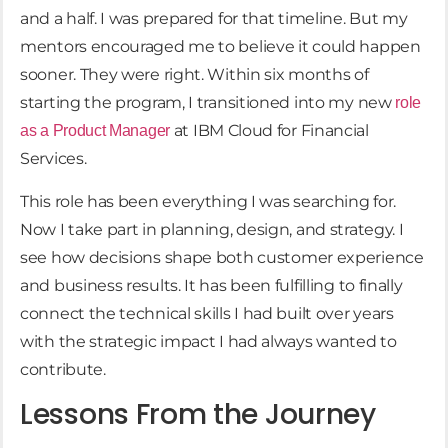
and a half. I was prepared for that timeline. But my
mentors encouraged me to believe it could happen
sooner. They were right. Within six months of
starting the program, I transitioned into my new
role
at IBM Cloud for Financial
as a Product Manager
Services.
This role has been everything I was searching for.
Now I take part in planning, design, and strategy. I
see how decisions shape both customer experience
and business results. It has been fulfilling to finally
connect the technical skills I had built over years
with the strategic impact I had always wanted to
contribute.
Lessons From the Journey