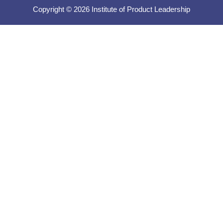
Copyright © 2026 Institute of Product Leadership