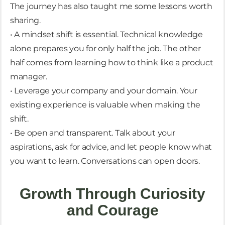
The journey has also taught me some lessons worth
sharing.
• A mindset shift is essential. Technical knowledge
alone prepares you for only half the job. The other
half comes from learning how to think like a product
manager.
• Leverage your company and your domain. Your
existing experience is valuable when making the
shift.
• Be open and transparent. Talk about your
aspirations, ask for advice, and let people know what
you want to learn. Conversations can open doors.
Growth Through Curiosity
and Courage