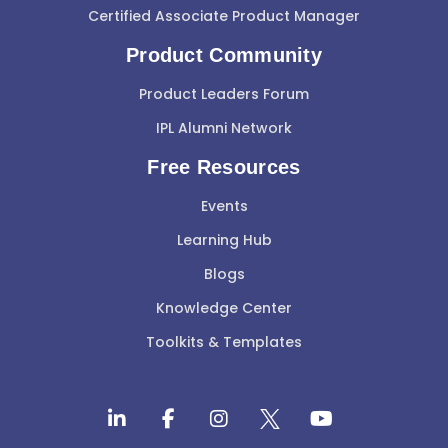
Certified Associate Product Manager
Product Community
Product Leaders Forum
IPL Alumni Network
Free Resources
Events
Learning Hub
Blogs
Knowledge Center
Toolkits & Templates