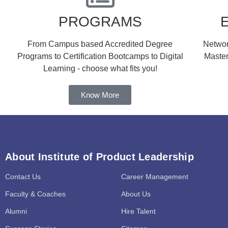
PROGRAMS
From Campus based Accredited Degree
Network
Programs to Certification Bootcamps to Digital
Master
Learning - choose what fits you!
Know More
About Institute of Product Leadership
Contact Us
Career Management
Faculty & Coaches
About Us
Alumni
Hire Talent