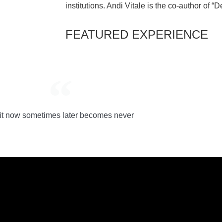
institutions. Andi Vitale is the co-author of “
FEATURED EXPERIENCE
it now sometimes later becomes never