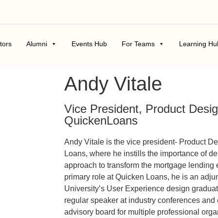
tors
Alumni
Events Hub
For Teams
Learning Hu
Andy Vitale
Vice President, Product Desi
QuickenLoans
Andy Vitale is the vice president- Product D
Loans, where he instills the importance of 
approach to transform the mortgage lending 
primary role at Quicken Loans, he is an adjun
University’s User Experience design graduate
regular speaker at industry conferences and
advisory board for multiple professional org