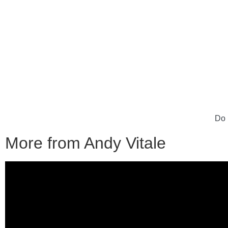
Do 
More from Andy Vitale