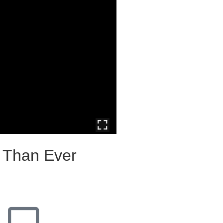
e Than Ever