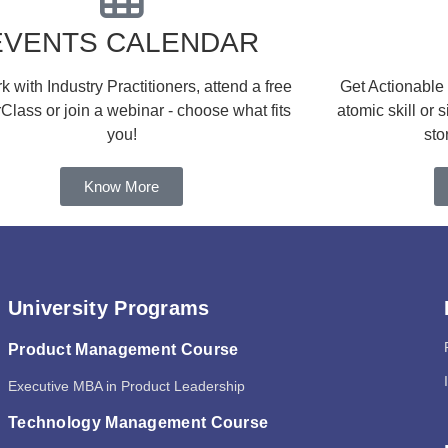
EVENTS CALENDAR
 with Industry Practitioners, attend a free
Get Actionable
Class or join a webinar - choose what fits
atomic skill or 
you!
sto
Know More
University Programs
Product Management Course
Executive MBA in Product Leadership
Technology Management Course