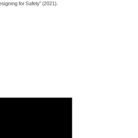
Designing for Safety” (2021).