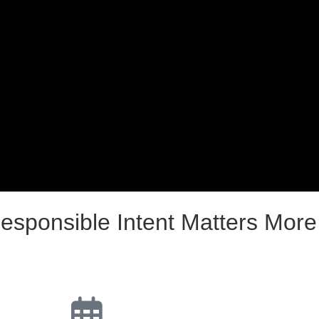
esponsible Intent Matters Mor