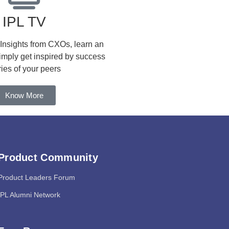
IPL TV
 Insights from CXOs, learn an
simply get inspired by success
ries of your peers
Know More
Product Community
Product Leaders Forum
IPL Alumni Network