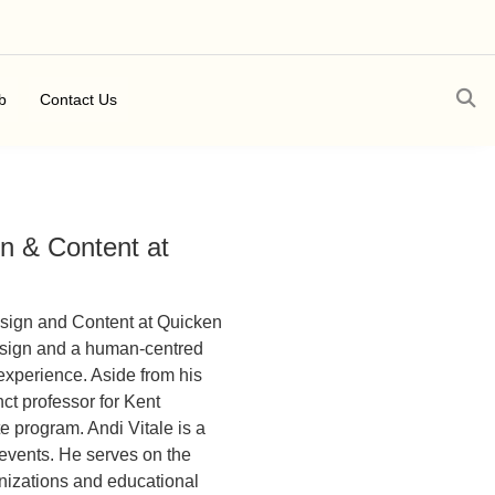
b
Contact Us
gn & Content at
esign and Content at Quicken
design and a human-centred
experience. Aside from his
ct professor for Kent
 program. Andi Vitale is a
 events. He serves on the
anizations and educational