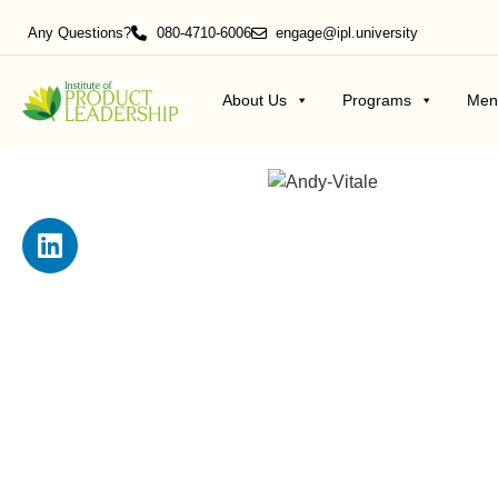
Any Questions?
080-4710-6006
engage@ipl.university
About Us
Programs
Men