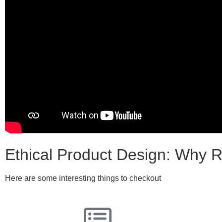
Ethical Product Design: Why R
Here are some interesting things to checkout