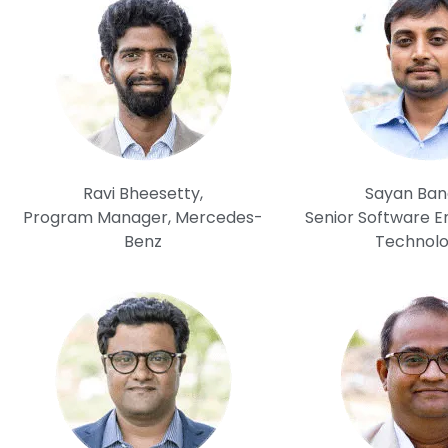
Ravi Bheesetty,
Sayan Ban
Program Manager, Mercedes-
Senior Software En
Benz
Technolo