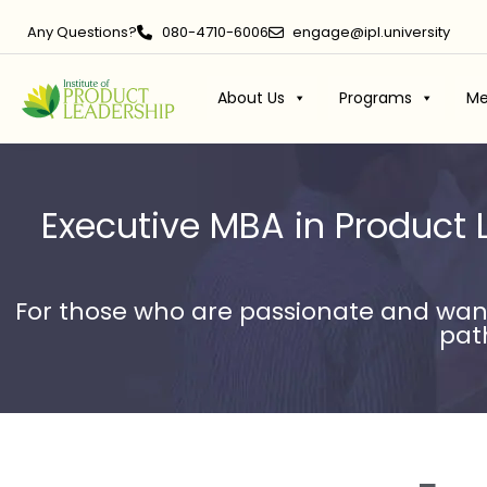
Any Questions?
080-4710-6006
engage@ipl.university
About Us
Programs
Me
Executive MBA in Product 
For those who are passionate and want
path