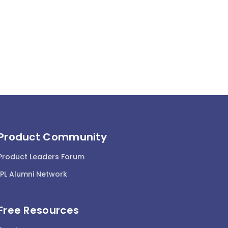
Product Community
Product Leaders Forum
IPL Alumni Network
Free Resources