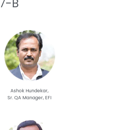
17-B
Ashok Hundekar,
Sr. QA Manager, EFI