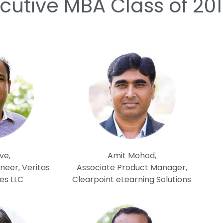
cutive MBA Class of 20
ve,
Amit Mohod,
neer, Veritas
Associate Product Manager,
es LLC
Clearpoint eLearning Solutions