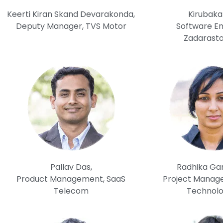
Keerti Kiran Skand Devarakonda,
Kirubaka
Deputy Manager, TVS Motor
Software En
Zadarast
Pallav Das,
Radhika Gar
Product Management, SaaS
Project Manage
Telecom
Technolo