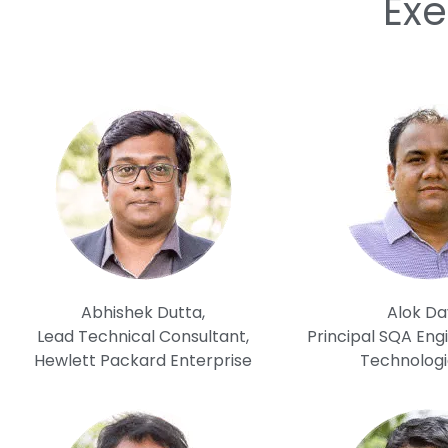
Exe
Abhishek Dutta,
Alok Da
Lead Technical Consultant,
Principal SQA Engi
Hewlett Packard Enterprise
Technologi