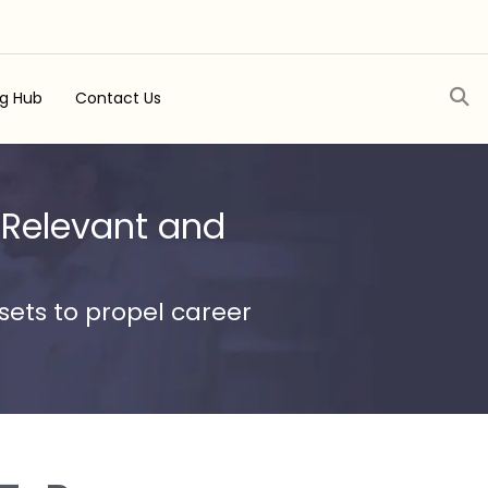
ng Hub
Contact Us
 Relevant and
ets to propel career