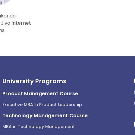
akonda,
Jiva Internet
ns
University Programs
Product Management Course
Executive MBA in Product Leadership
Technology Management Course
MBA in Technology Management