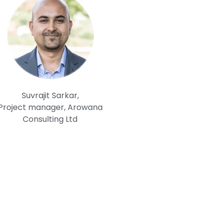
Suvrajit Sarkar,
Project manager, Arowana
Consulting Ltd