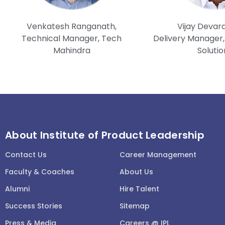
Venkatesh Ranganath,
Vijay Devar
Technical Manager, Tech
Delivery Manager, 
Mahindra
Solutio
About Institute of Product Leadership
Contact Us
Career Management
Faculty & Coaches
About Us
Alumni
Hire Talent
Success Stories
Sitemap
Press & Media
Careers @ IPL