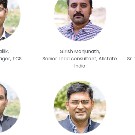
lik,
Girish Manjunath,
ager, TCS
Senior Lead consultant, Allstate
Sr.
India