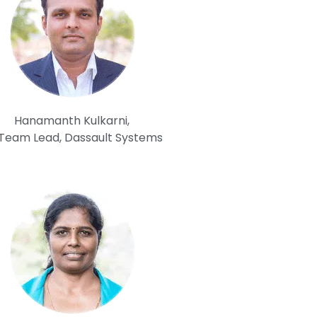
Hanamanth Kulkarni,
 Team Lead, Dassault Systems