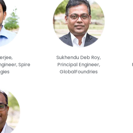
erjee,
Sukhendu Deb Roy,
gineer, Spire
Principal Engineer,
gies
GlobalFoundries