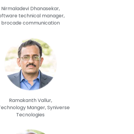
Nirmaladevi Dhanasekar,
oftware technical manager,
brocade communication
Ramakanth Vallur,
 Technology Manger, Syniverse
Tecnologies