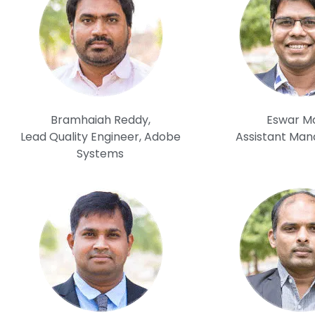
Bramhaiah Reddy,
Eswar Mal
Lead Quality Engineer, Adobe
Assistant Man
Systems