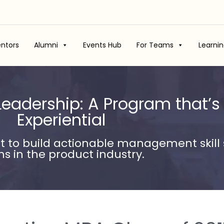
ntors
Alumni
Events Hub
For Teams
Learni
Leadership: A Program that’s
Experiential
 to build actionable management skill s
s in the product industry.