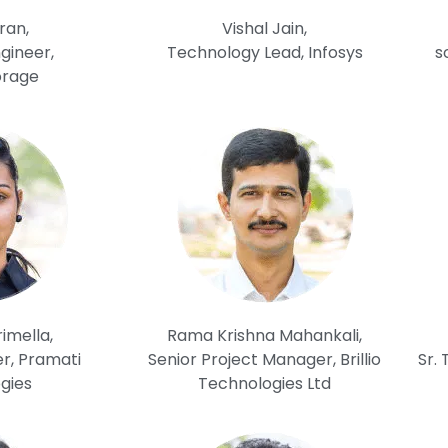
ran,
Vishal Jain,
gineer,
Technology Lead, Infosys
s
orage
imella,
Rama Krishna Mahankali,
r, Pramati
Senior Project Manager, Brillio
Sr.
gies
Technologies Ltd