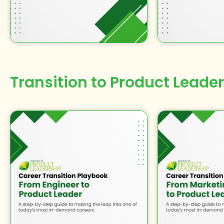
Transition to
Product Leader