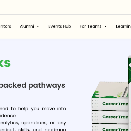
ntors
Alumni
Events Hub
For Teams
Learni
ks
rt-backed pathways
igned to help you move into
idence.
nalytics, operations, or any
ndset, skills, and roadmap