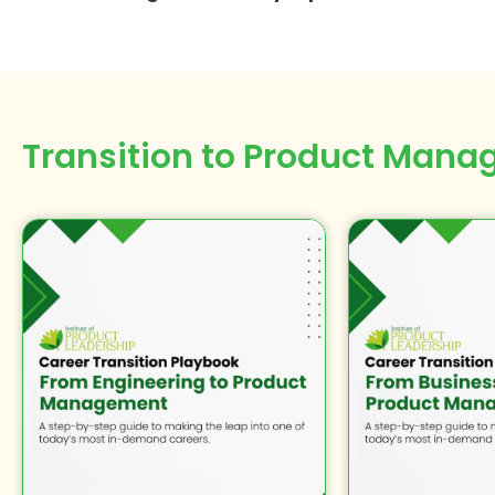
Transition to
Product Mana