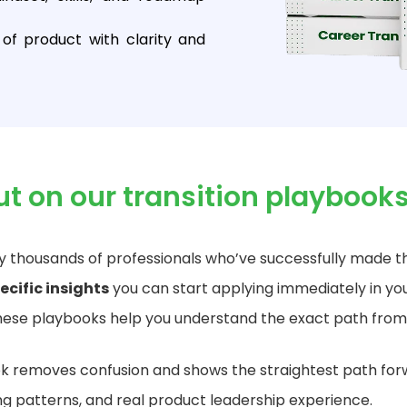
of product with clarity and
ut on our
transition
playbook
 thousands of professionals who’ve successfully made th
ecific insights
you can start applying immediately in you
ese playbooks help you understand the exact path from
 removes confusion and shows the straightest path for
ing patterns, and real product leadership experience.