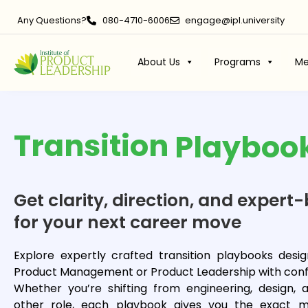
Any Questions?
080-4710-6006
engage@ipl.university
About Us
Programs
Me
Transition
Playboo
Get clarity, direction, and expe
for your next career move
Explore expertly crafted transition playbooks des
Product Management or Product Leadership with conf
Whether you’re shifting from engineering, design, a
other role, each playbook gives you the exact mi