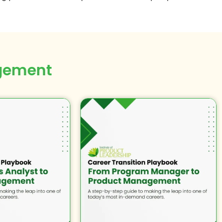
gement