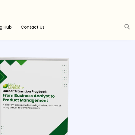
ng Hub
Contact Us