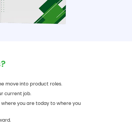
s?
e move into product roles.
r current job.
 where you are today to where you
ward.