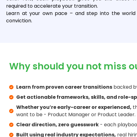
required to accelerate your transition.
Learn at your own pace – and step into the world 
conviction.
Why should you not miss o
Learn from proven career transitions
backed by
Get actionable frameworks, skills, and role-sp
Whether you’re early-career or experienced,
th
want to be - Product Manager or Product Leader.
Clear direction, zero guesswork
- each playbook
Built using real industry expectations,
real hir