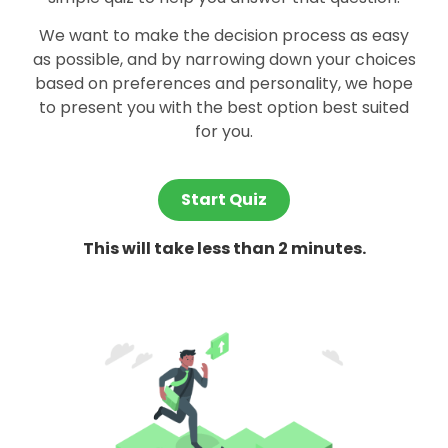
We want to make the decision process as easy
as possible, and by narrowing down your choices
based on preferences and personality, we hope
to present you with the best option best suited
for you.
Start Quiz
This will take less than 2 minutes.