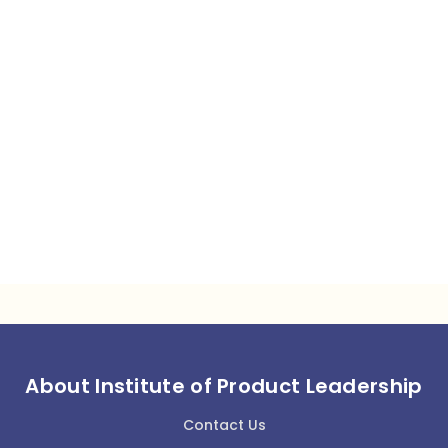
About Institute of Product Leadership
Contact Us