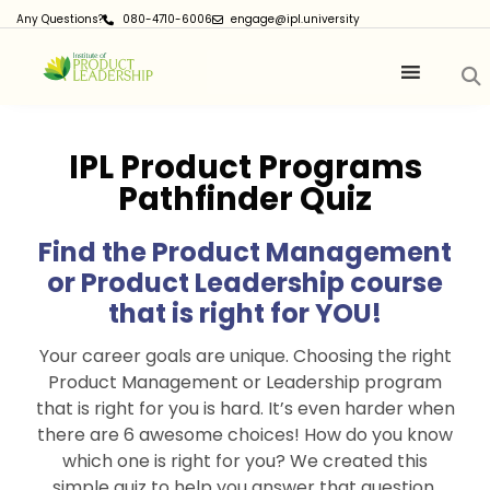
Any Questions?
080-4710-6006
engage@ipl.university
IPL Product Programs
Pathfinder Quiz
Find the Product Management
or Product Leadership course
that is right for YOU!
Your career goals are unique. Choosing the right
Product Management or Leadership program
that is right for you is hard. It’s even harder when
there are 6 awesome choices! How do you know
which one is right for you? We created this
simple quiz to help you answer that question.