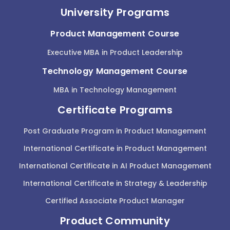
University Programs
Product Management Course
Executive MBA in Product Leadership
Technology Management Course
MBA in Technology Management
Certificate Programs
Post Graduate Program in Product Management
International Certificate in Product Management
International Certificate in AI Product Management
International Certificate in Strategy & Leadership
Certified Associate Product Manager
Product Community