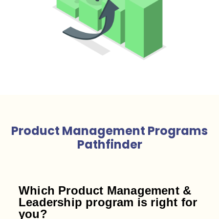
Product Management Programs
Pathfinder