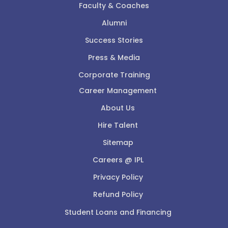
Faculty & Coaches
Alumni
Success Stories
Press & Media
Corporate Training
Career Management
About Us
Hire Talent
Sitemap
Careers @ IPL
Privacy Policy
Refund Policy
Student Loans and Financing